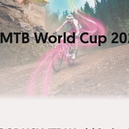
MTB World Cup 20