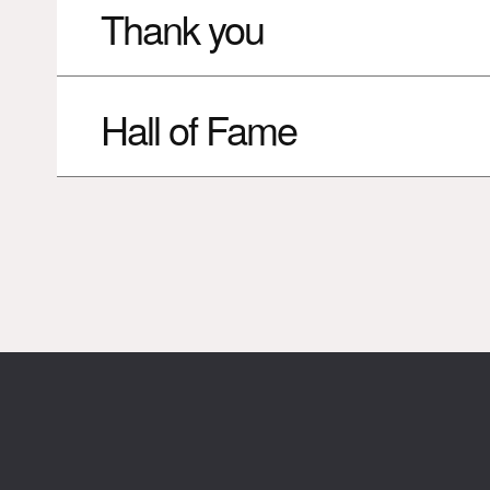
Thank you
Hall of Fame