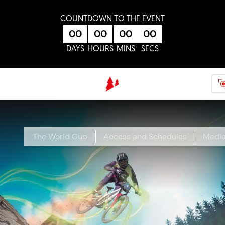
Skip to main content
COUNTDOWN TO THE EVENT
00
00
00
00
DAYS
HOURS
MINS
SECS
The World Cup
Access and Schedules
Medi