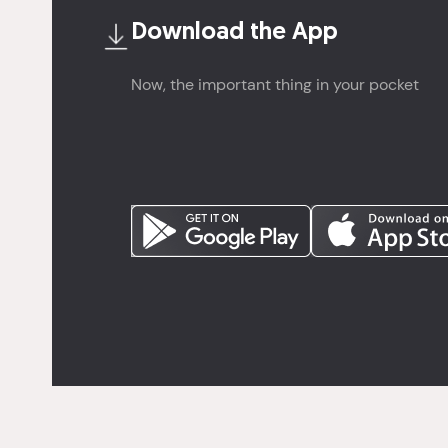
Download the
App
Now, the important thing in your pocket