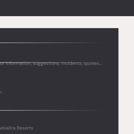
or information, suggestions, incidents, quotes...
k
m
dvalira Resorts