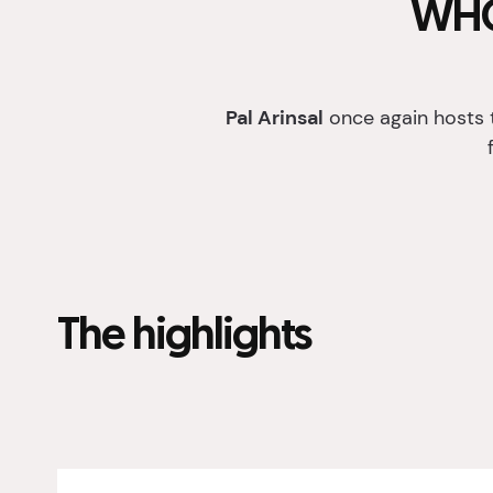
WHO
Pal Arinsal
once again hosts 
The highlights