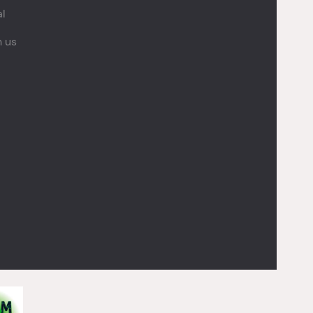
al
h us