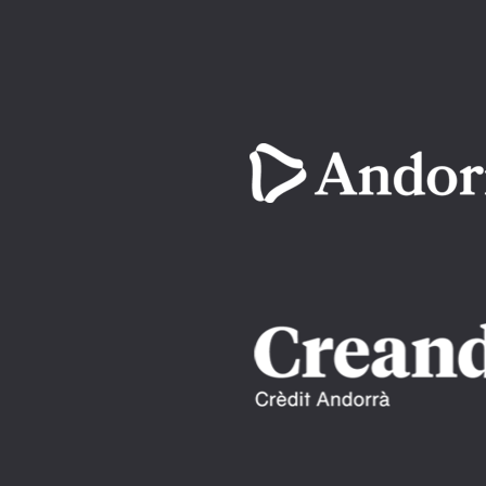
Imatge
Imatge