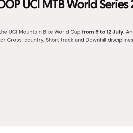
OP UCI MTB World Series 
the UCI Mountain Bike World Cup
from 9 to 12 July.
And
for Cross-country, Short track and Downhill disciplines