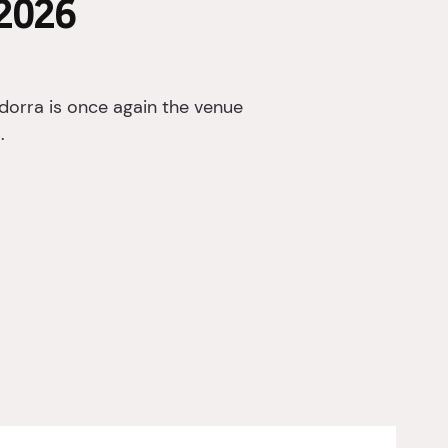
2026
orra is once again the venue
.