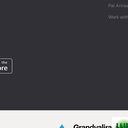
Pal Arins
Work wit