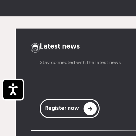
Latest news
Stay connected with the latest news
Accessibility
Register now