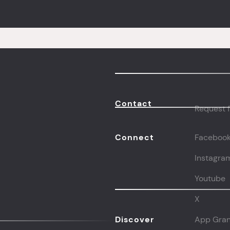
Contact
Request f
Connect
Faceboo
Instagra
Youtube
X
Discover
App Gran