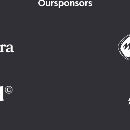
Our
sponsors
Imatge
Imatge