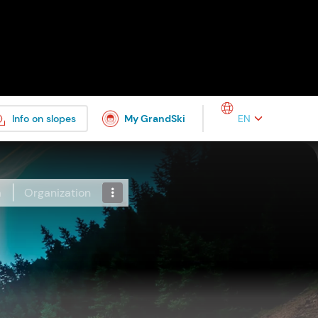
Select your languag
Info on slopes
My GrandSki
a
Organization