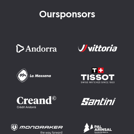
Our
sponsors
Imatge
Imatge
Imatge
Imatge
Imatge
Imatge
Imatge
Imatge