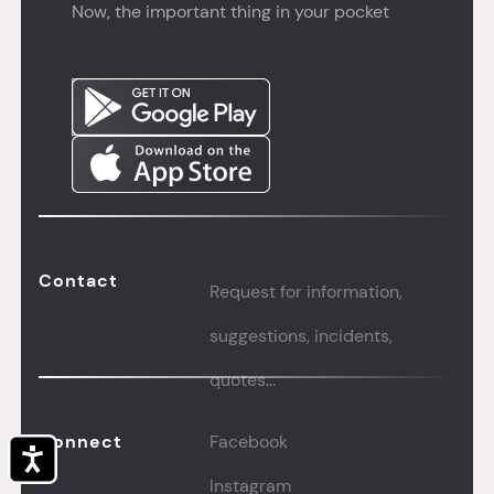
Now, the important thing in your pocket
Contact
Request for information,
suggestions, incidents,
quotes...
Connect
Facebook
Accessibility
Instagram