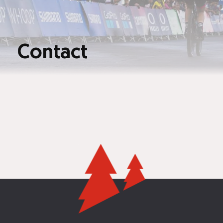
Contact