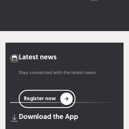
Latest news
Stay connected with the latest news
Register now
Download the
App